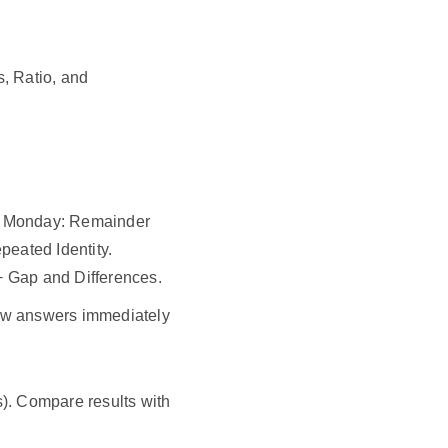
s, Ratio, and
y. Monday: Remainder
eated Identity.
+ Gap and Differences.
iew answers immediately
). Compare results with