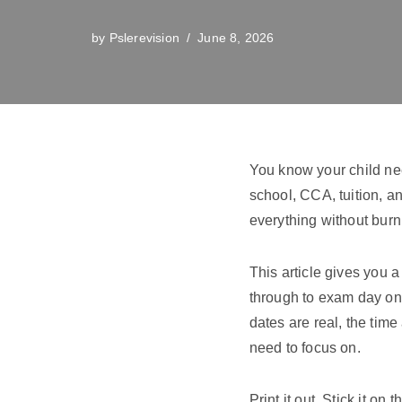
by
Pslerevision
June 8, 2026
You know your child ne
school, CCA, tuition, an
everything without burn
This article gives you 
through to exam day on
dates are real, the time 
need to focus on.
Print it out. Stick it on 