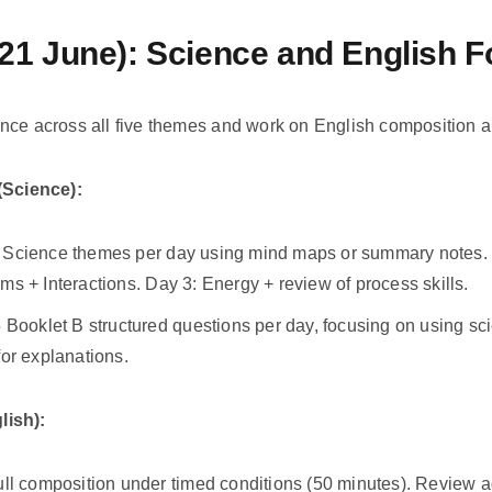
21 June): Science and English 
nce across all five themes and work on English composition 
Science):
 Science themes per day using mind maps or summary notes. D
ms + Interactions. Day 3: Energy + review of process skills.
5 Booklet B structured questions per day, focusing on using sc
for explanations.
lish):
ull composition under timed conditions (50 minutes). Review 