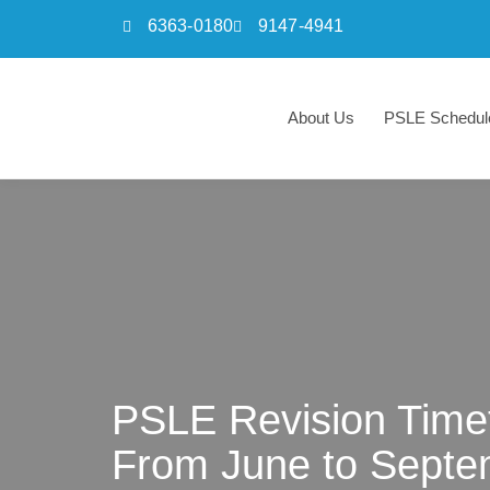
6363-0180
9147-4941
Skip
to
About Us
PSLE Schedul
content
PSLE Revision Timet
From June to Septe