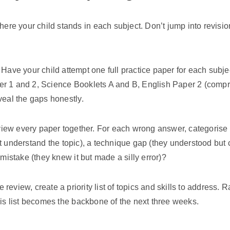
where your child stands in each subject. Don’t jump into revisi
Have your child attempt one full practice paper for each subje
r 1 and 2, Science Booklets A and B, English Paper 2 (compr
veal the gaps honestly.
ew every paper together. For each wrong answer, categorise th
t understand the topic), a technique gap (they understood but c
 mistake (they knew it but made a silly error)?
review, create a priority list of topics and skills to address.
his list becomes the backbone of the next three weeks.