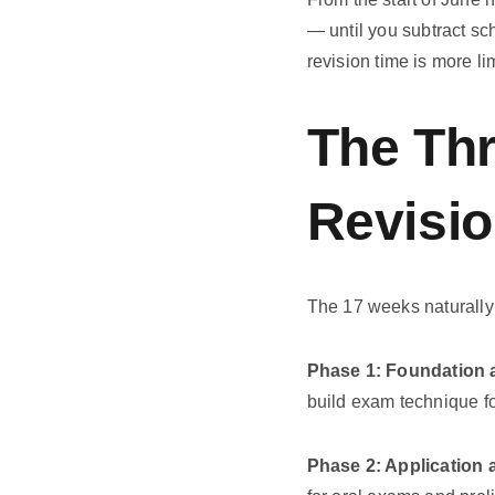
— until you subtract sch
revision time is more l
The Th
Revisi
The 17 weeks naturally 
Phase 1: Foundation 
build exam technique fo
Phase 2: Application 