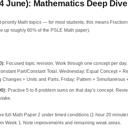
4 June): Mathematics Deep Dive
-priority Math topics — for most students, this means Fraction
e up roughly 60% of the PSLE Math paper).
0):
Focused topic revision. Work through one concept per da
onstant Part/Constant Total. Wednesday: Equal Concept + Rep
g Changes + Units and Parts. Friday: Pattern + Simultaneous 
0):
Practise 5 to 8 problem sums on that day’s concept. Rev
stake.
 full Math Paper 2 under timed conditions (1 hour 20 minutes
rom Week 1. Note improvements and remaining weak areas.