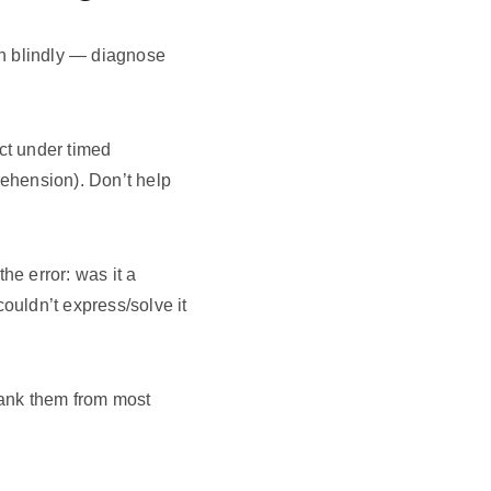
on blindly — diagnose
ct under timed
ehension). Don’t help
e error: was it a
ouldn’t express/solve it
 Rank them from most