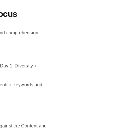
Focus
and comprehension.
ay 1: Diversity +
ientific keywords and
against the Content and