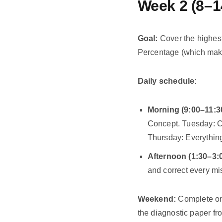
Week 2 (8–1
Goal:
Cover the highest
Percentage (which mak
Daily schedule:
Morning (9:00–11:3
Concept. Tuesday: C
Thursday: Everythin
Afternoon (1:30–3:0
and correct every mi
Weekend:
Complete one
the diagnostic paper f