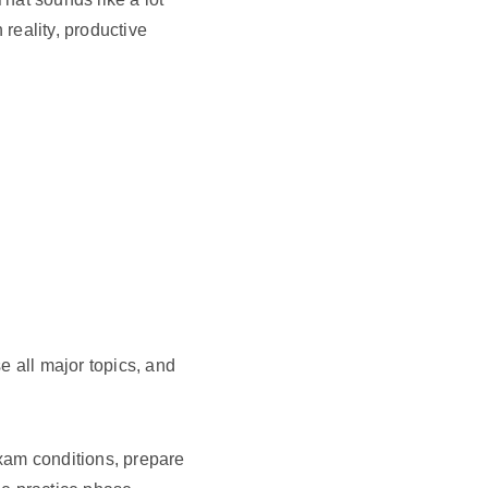
 reality, productive
se all major topics, and
am conditions, prepare