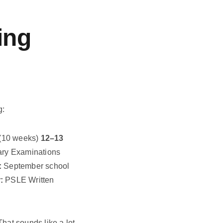
ing
g:
(10 weeks)
12–13
ary Examinations
:
September school
:
PSLE Written
 That sounds like a lot