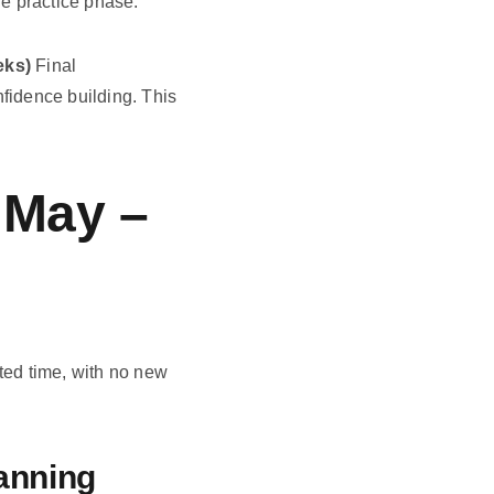
he practice phase.
eks)
Final
nfidence building. This
 May –
pted time, with no new
lanning