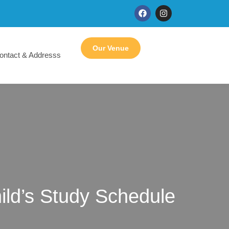
Our Venue
ontact & Addresss
ild’s Study Schedule