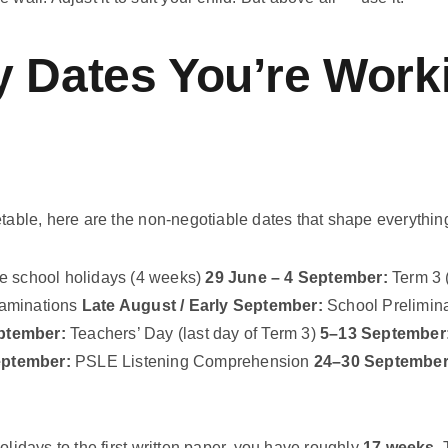
 Dates You’re Work
etable, here are the non-negotiable dates that shape everythin
 school holidays (4 weeks)
29 June – 4 September:
Term 3 
aminations
Late August / Early September:
School Prelimin
ptember:
Teachers’ Day (last day of Term 3)
5–13 September
eptember:
PSLE Listening Comprehension
24–30 September
olidays to the first written paper, you have roughly
17 weeks
.