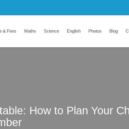
e & Fees
Maths
Science
English
Photos
Blog
C
able: How to Plan Your Ch
mber