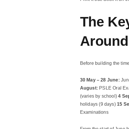
The Key
Around
Before building the tim
30 May – 28 June:
June
August:
PSLE Oral Ex
(varies by school)
4 Se
holidays (9 days)
15 S
Examinations
From the start of June h