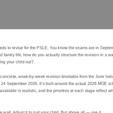
eds to revise for the PSLE. You know the exams are in Septe
d family life, how do you actually structure the revision in a w
ing your child out?
a concrete, week-by-week revision timetable from the June holi
 24 September 2026. It’s built around the actual 2026 MOE sch
available is realistic, and the priorities at each stage reflect w
the wall. Adjust it to suit your child. But above all — use it.