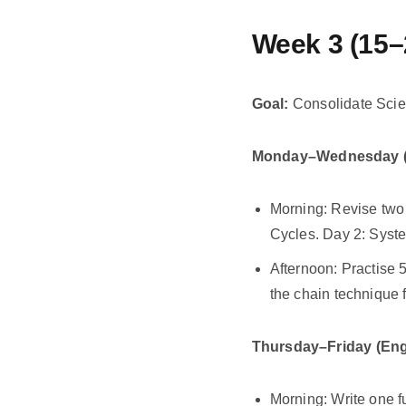
Week 3 (15–
Goal:
Consolidate Scie
Monday–Wednesday (
Morning: Revise two
Cycles. Day 2: Syste
Afternoon: Practise 
the chain technique 
Thursday–Friday (Eng
Morning: Write one f