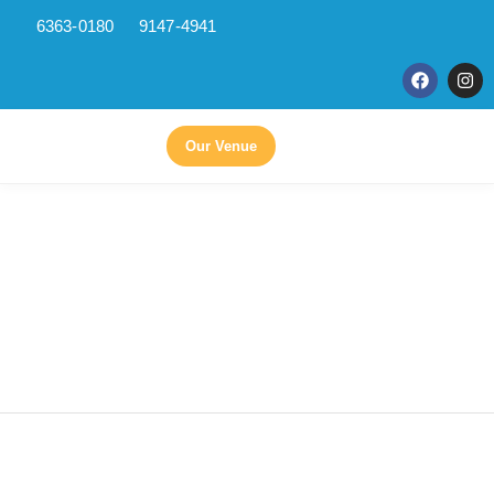
6363-0180
9147-4941
Skip
to
content
Our Venue