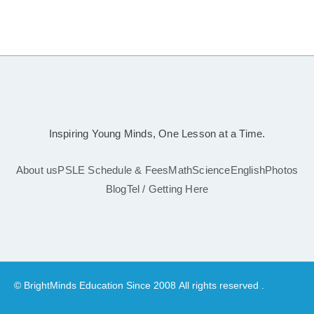
Inspiring Young Minds, One Lesson at a Time.
About us
PSLE Schedule & Fees
Math
Science
English
Photos
Blog
Tel / Getting Here
© BrightMinds Education Since 2008 All rights reserved .