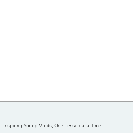
Inspiring Young Minds, One Lesson at a Time.