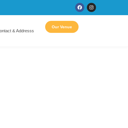
Our Venue
ontact & Addresss