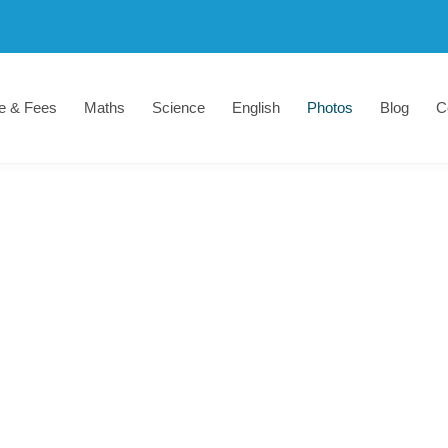
e & Fees
Maths
Science
English
Photos
Blog
C