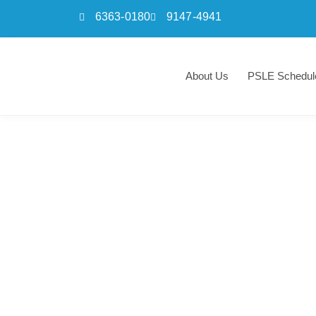
6363-0180
9147-4941
Skip
to
About Us
PSLE Schedul
content