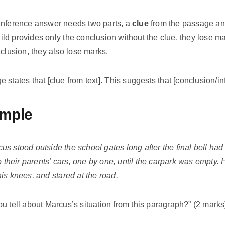
inference answer needs two parts, a
clue
from the passage a
child provides only the conclusion without the clue, they lose ma
nclusion, they also lose marks.
states that [clue from text]. This suggests that [conclusion/in
mple
us stood outside the school gates long after the final bell ha
o their parents’ cars, one by one, until the carpark was empty.
is knees, and stared at the road.
u tell about Marcus’s situation from this paragraph?” (2 marks