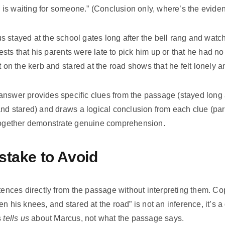
is waiting for someone.” (Conclusion only, where’s the evide
 stayed at the school gates long after the bell rang and watch
ts that his parents were late to pick him up or that he had no
at on the kerb and stared at the road shows that he felt lonely
nswer provides specific clues from the passage (stayed long af
and stared) and draws a logical conclusion from each clue (pare
 together demonstrate genuine comprehension.
take to Avoid
ntences directly from the passage without interpreting them. C
en his knees, and stared at the road” is not an inference, it’s 
s
tells us
about Marcus, not what the passage says.