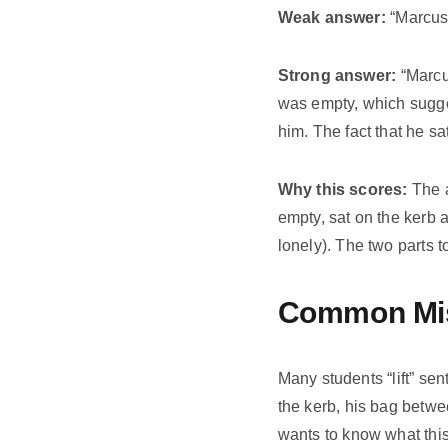
Weak answer:
“Marcus 
Strong answer:
“Marcus
was empty, which sugges
him. The fact that he s
Why this scores:
The a
empty, sat on the kerb 
lonely). The two parts
Common Mis
Many students “lift” se
the kerb, his bag betwe
wants to know what thi