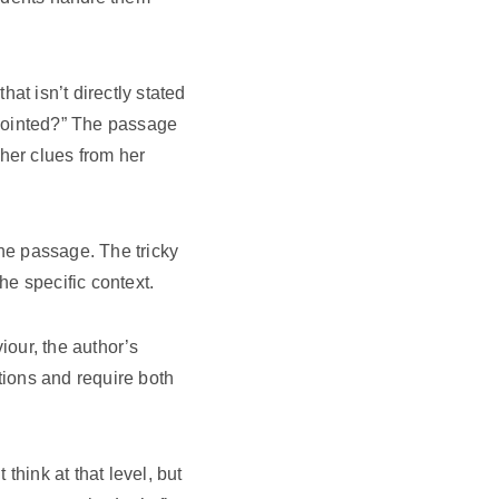
at isn’t directly stated
appointed?” The passage
her clues from her
he passage. The tricky
e specific context.
our, the author’s
tions and require both
think at that level, but