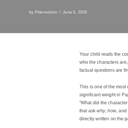
by
Pslerevision
June 5, 2026
Your child reads the c
who the characters are
factual questions are f
This is one of the mos
significant weight in P
“What did the character 
that ask
why
,
how
, and
directly written on the 