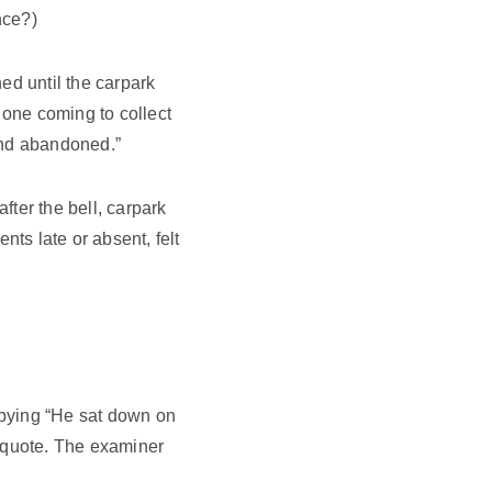
nce?)
ed until the carpark
 one coming to collect
 and abandoned.”
ter the bell, carpark
nts late or absent, felt
opying “He sat down on
a quote. The examiner