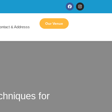
Our Venue
ontact & Addresss
hniques for