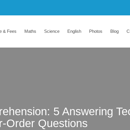
e & Fees
Maths
Science
English
Photos
Blog
C
ehension: 5 Answering Tec
r-Order Questions