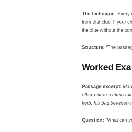
The technique:
Every 
from that clue. If your 
the clue without the co
Structure:
“The passage 
Worked Exa
Passage excerpt:
Marc
other children climb int
kerb, his bag between h
Question:
“What can yo