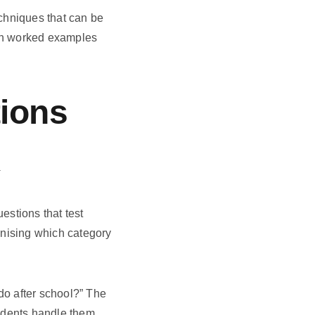
chniques that can be
ith worked examples
ions
k
stions that test
ognising which category
 do after school?” The
tudents handle them