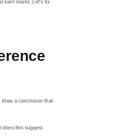
t earn marks. Let’s fix
ference
 draw a conclusion that
t does this suggest