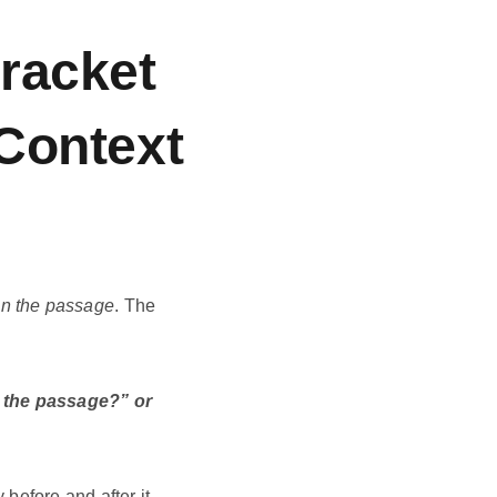
racket
Context
 in the passage
. The
n the passage?” or
before and after it.