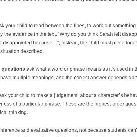
k your child to read between the lines, to work out something th
 by the evidence in the text. “Why do you think Sarah felt dis
lt disappointed because…”, instead, the child must piece toget
 situation described.
t questions
ask what a word or phrase means as it’s used in t
 have multiple meanings, and the correct answer depends on th
sk your child to make a judgement, about a character’s behavi
veness of a particular phrase. These are the highest-order ques
cal thinking.
inference and evaluative questions, not because students can’t 