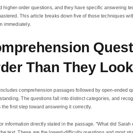
d higher-order questions, and they have specific answering te
mastered. This article breaks down five of those techniques w
om immediately.
mprehension Quest
rder Than They Loo
includes comprehension passages followed by open-ended que
rstanding. The questions fall into distinct categories, and rec
 the first step toward answering it correctly.
or information directly stated in the passage. “What did Sarah
n the text. These are the lowest-difficulty questions and most s