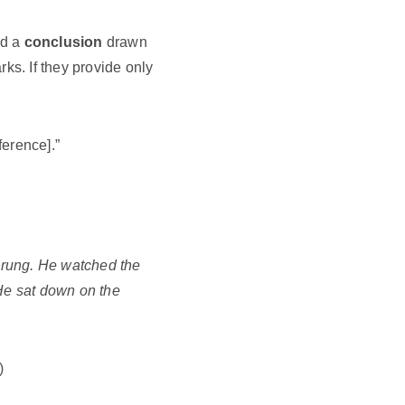
nd a
conclusion
drawn
rks. If they provide only
ference].”
d rung. He watched the
 He sat down on the
)