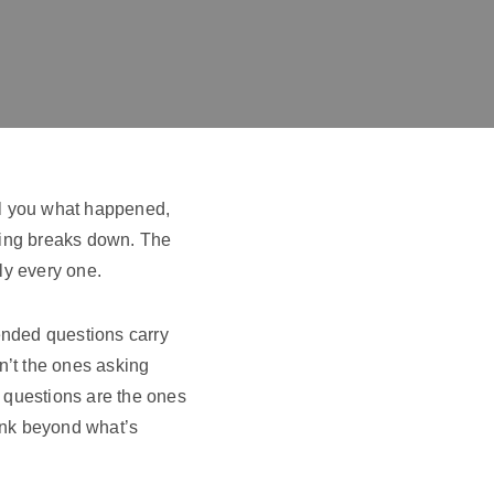
ll you what happened,
hing breaks down. The
ly every one.
nded questions carry
n’t the ones asking
y questions are the ones
hink beyond what’s