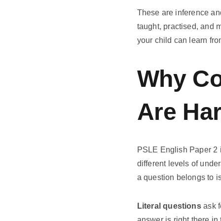
These are inference an
taught, practised, and 
your child can learn fr
Why Co
Are Ha
PSLE English Paper 2 
different levels of unde
a question belongs to is
Literal questions
ask f
answer is right there i