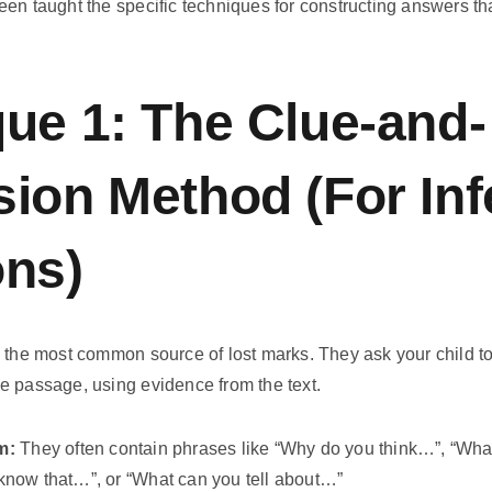
en taught the specific techniques for constructing answers tha
ue 1: The Clue-and-
ion Method (For In
ons)
 the most common source of lost marks. They ask your child to
 the passage, using evidence from the text.
m:
They often contain phrases like “Why do you think…”, “Wha
now that…”, or “What can you tell about…”