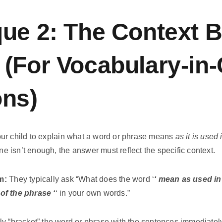
ue 2: The Context B
(For Vocabulary-in-
ons)
ur child to explain what a word or phrase means
as it is used
one isn’t enough, the answer must reflect the specific context.
m:
They typically ask “What does the word ‘
‘ mean as used i
of the phrase ‘
‘ in your own words.”
y “bracket” the word or phrase with the sentences immediately 