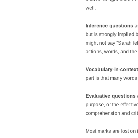
well.
Inference questions
as
but is strongly implied
might not say “Sarah fe
actions, words, and the
Vocabulary-in-contex
part is that many words
Evaluative questions
a
purpose, or the effecti
comprehension and criti
Most marks are lost on 