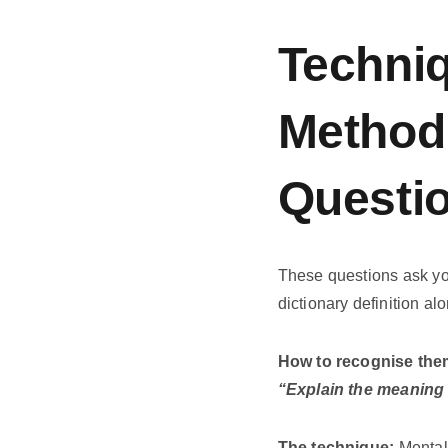
Techniq
Method 
Questi
These questions ask yo
dictionary definition al
How to recognise the
“Explain the meaning 
The technique:
Mentall