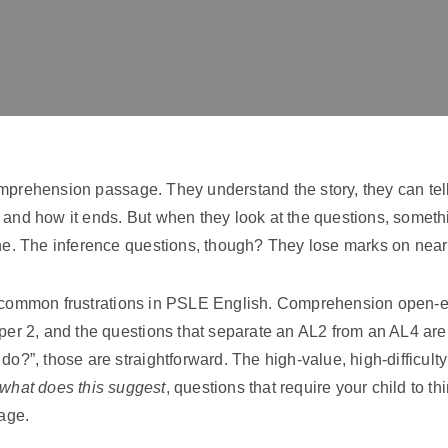
omprehension passage. They understand the story, they can te
, and how it ends. But when they look at the questions, somet
ine. The inference questions, though? They lose marks on near
t common frustrations in PSLE English. Comprehension open-e
aper 2, and the questions that separate an AL2 from an AL4 are
do?”, those are straightforward. The high-value, high-difficult
what does this suggest
, questions that require your child to t
page.