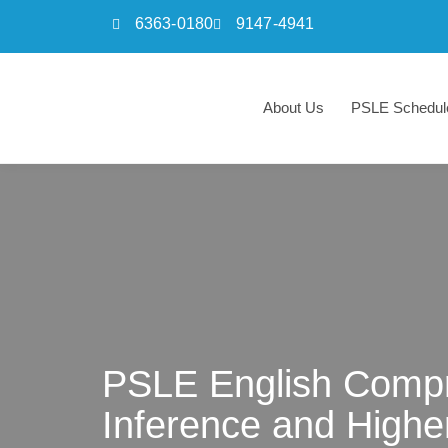
6363-0180
9147-4941
Skip
to
About Us
PSLE Schedul
content
PSLE English Compr
Inference and Highe