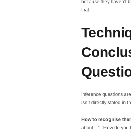
because they haven’t be
that.
Techniq
Conclus
Questi
Inference questions are
isn’t directly stated in
How to recognise the
about…”, “How do you k