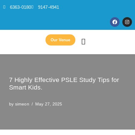
6363-0180
9147-4941
Skip
to
content
Our Venue
7 Highly Effective PSLE Study Tips for
Smart Kids.
by
simeon
May 27, 2025