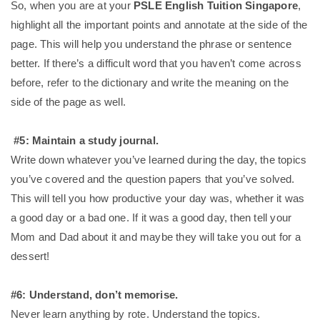
So, when you are at your
PSLE English Tuition Singapore
,
highlight all the important points and annotate at the side of the
page. This will help you understand the phrase or sentence
better. If there’s a difficult word that you haven’t come across
before, refer to the dictionary and write the meaning on the
side of the page as well.
#5: Maintain a study journal.
Write down whatever you’ve learned during the day, the topics
you’ve covered and the question papers that you’ve solved.
This will tell you how productive your day was, whether it was
a good day or a bad one. If it was a good day, then tell your
Mom and Dad about it and maybe they will take you out for a
dessert!
#6: Understand, don’t memorise.
Never learn anything by rote. Understand the topics.