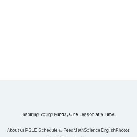
Inspiring Young Minds, One Lesson at a Time.
About us
PSLE Schedule & Fees
Math
Science
English
Photos