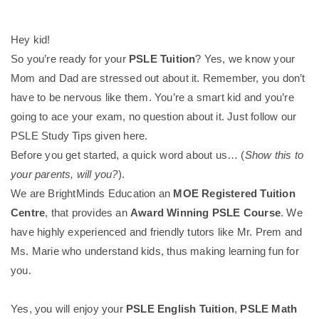
Hey kid!
So you’re ready for your
PSLE Tuition
? Yes, we know your
Mom and Dad are stressed out about it. Remember, you don’t
have to be nervous like them. You’re a smart kid and you’re
going to ace your exam, no question about it. Just follow our
PSLE Study Tips given here.
Before you get started, a quick word about us… (
Show this to
your parents, will you?
).
We are BrightMinds Education an
MOE Registered Tuition
Centre
, that provides an
Award Winning PSLE Course
. We
have highly experienced and friendly tutors like Mr. Prem and
Ms. Marie who understand kids, thus making learning fun for
you.
Yes, you will enjoy your
PSLE English Tuition
,
PSLE Math