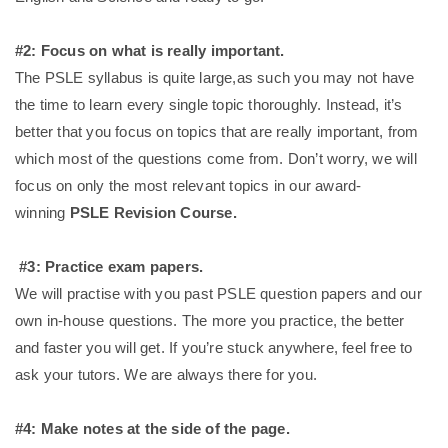
#2: Focus on what is really important.
The PSLE syllabus is quite large,as such you may not have
the time to learn every single topic thoroughly. Instead, it’s
better that you focus on topics that are really important, from
which most of the questions come from. Don’t worry, we will
focus on only the most relevant topics in our award-
winning
PSLE Revision Course.
#3: Practice exam papers.
We will practise with you past PSLE question papers and our
own in-house questions. The more you practice, the better
and faster you will get. If you’re stuck anywhere, feel free to
ask your tutors. We are always there for you.
#4: Make notes at the side of the page.