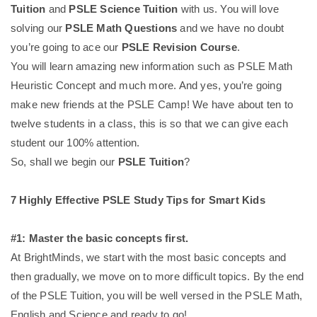
Tuition
and
PSLE Science Tuition
with us. You will love
solving our
PSLE Math Questions
and we have no doubt
you’re going to ace our
PSLE Revision Course
.
You will learn amazing new information such as PSLE Math
Heuristic Concept and much more. And yes, you’re going
make new friends at the PSLE Camp! We have about ten to
twelve students in a class, this is so that we can give each
student our 100% attention.
So, shall we begin our
PSLE Tuition
?
7 Highly Effective PSLE Study Tips for Smart Kids
#1: Master the basic concepts first.
At BrightMinds, we start with the most basic concepts and
then gradually, we move on to more difficult topics. By the end
of the PSLE Tuition, you will be well versed in the PSLE Math,
English and Science and ready to go!