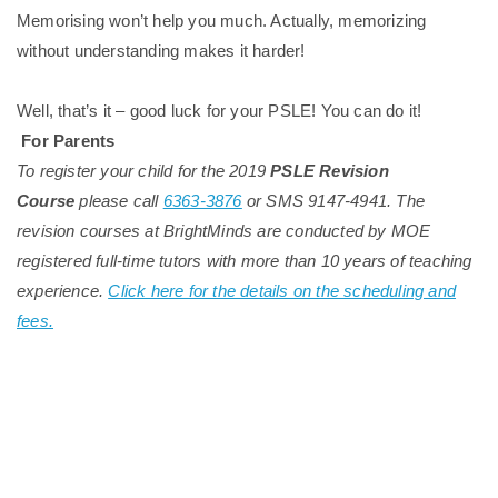
Memorising won’t help you much. Actually, memorizing
without understanding makes it harder!
Well, that’s it – good luck for your PSLE! You can do it!
For Parents
To register your child for the 2019
PSLE Revision
Course
please call
6363-3876
or SMS 9147-4941. The
revision courses at BrightMinds are conducted by MOE
registered full-time tutors with more than 10 years of teaching
experience.
Click here for the details on the scheduling and
fees.